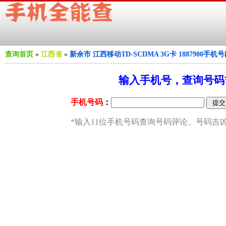
查询首页
»
江西省
»
新余市 江西移动TD-SCDMA 3G卡 1887900手机
输入手机号，查询号码吉