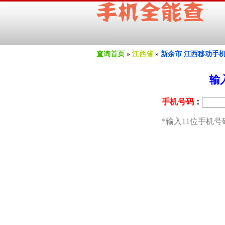
查询首页
»
江西省
»
新余市 江西移动手机卡
输