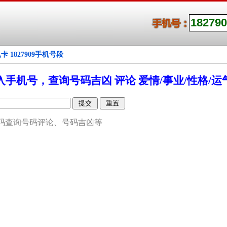
 1827909手机号段
入手机号，查询号码吉凶 评论 爱情/事业/性格/运