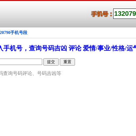
320790手机号段
入手机号，查询号码吉凶 评论 爱情/事业/性格/运