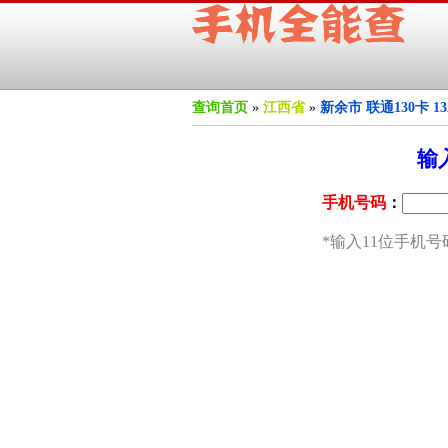
查询首页
»
江西省
»
新余市 联通130卡 1
输