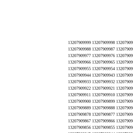
13207909999 13207909998 13207909997 13207909996 13207909995 13207909994 13207909993 13207909992 13207909991 13207909990 13207909989 13207909988 13207909987 13207909986 13207909985 13207909984 13207909983 13207909982 13207909981 13207909980 13207909979 13207909978 13207909977 13207909976 13207909975 13207909974 13207909973 13207909972 13207909971 13207909970 13207909969 13207909968 13207909967 13207909966 13207909965 13207909964 13207909963 13207909962 13207909961 13207909960 13207909959 13207909958 13207909957 13207909956 13207909955 13207909954 13207909953 13207909952 13207909951 13207909950 13207909949 13207909948 13207909947 13207909946 13207909945 13207909944 13207909943 13207909942 13207909941 13207909940 13207909939 13207909938 13207909937 13207909936 13207909935 13207909934 13207909933 13207909932 13207909931 13207909930 13207909929 13207909928 13207909927 13207909926 13207909925 13207909924 13207909923 13207909922 13207909921 13207909920 13207909919 13207909918 13207909917 13207909916 13207909915 13207909914 13207909913 13207909912 13207909911 13207909910 13207909909 13207909908 13207909907 13207909906 13207909905 13207909904 13207909903 13207909902 13207909901 13207909900 13207909899 13207909898 13207909897 13207909896 13207909895 13207909894 13207909893 13207909892 13207909891 13207909890 13207909889 13207909888 13207909887 13207909886 13207909885 13207909884 13207909883 13207909882 13207909881 13207909880 13207909879 13207909878 13207909877 13207909876 13207909875 13207909874 13207909873 13207909872 13207909871 13207909870 13207909869 13207909868 13207909867 13207909866 13207909865 13207909864 13207909863 13207909862 13207909861 13207909860 13207909859 13207909858 13207909857 13207909856 13207909855 13207909854 13207909853 13207909852 13207909851 13207909850 13207909849 13207909848 13207909847 13207909846 13207909845 13207909844 13207909843 13207909842 13207909841 13207909840 13207909839 13207909838 13207909837 13207909836 13207909835 13207909834 13207909833 13207909832 13207909831 13207909830 13207909829 13207909828 13207909827 13207909826 13207909825 13207909824 13207909823 13207909822 13207909821 13207909820 13207909819 13207909818 13207909817 13207909816 13207909815 13207909814 13207909813 13207909812 13207909811 13207909810 13207909809 13207909808 13207909807 13207909806 13207909805 13207909804 13207909803 13207909802 13207909801 13207909800 13207909799 13207909798 13207909797 13207909796 13207909795 13207909794 13