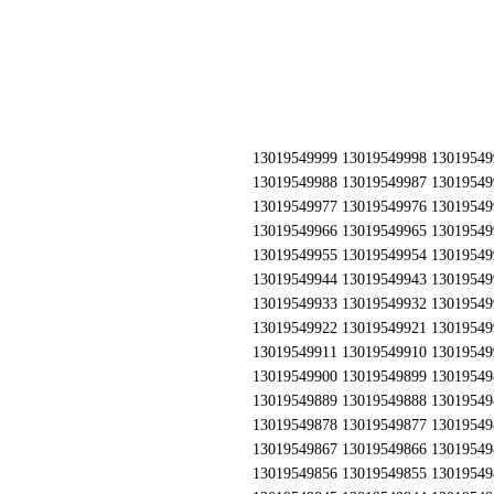
13019549999 13019549998 13019549997 13019549996 13019549995 13019549994 13019549993 13019549992 13019549991 13019549990 13019549989 13019549988 13019549987 13019549986 13019549985 13019549984 13019549983 13019549982 13019549981 13019549980 13019549979 13019549978 13019549977 13019549976 13019549975 13019549974 13019549973 13019549972 13019549971 13019549970 13019549969 13019549968 13019549967 13019549966 13019549965 13019549964 13019549963 13019549962 13019549961 13019549960 13019549959 13019549958 13019549957 13019549956 13019549955 13019549954 13019549953 13019549952 13019549951 13019549950 13019549949 13019549948 13019549947 13019549946 13019549945 13019549944 13019549943 13019549942 13019549941 13019549940 13019549939 13019549938 13019549937 13019549936 13019549935 13019549934 13019549933 13019549932 13019549931 13019549930 13019549929 13019549928 13019549927 13019549926 13019549925 13019549924 13019549923 13019549922 13019549921 13019549920 13019549919 13019549918 13019549917 13019549916 13019549915 13019549914 13019549913 13019549912 13019549911 13019549910 13019549909 13019549908 13019549907 13019549906 13019549905 13019549904 13019549903 13019549902 13019549901 13019549900 13019549899 13019549898 13019549897 13019549896 13019549895 13019549894 13019549893 13019549892 13019549891 13019549890 13019549889 13019549888 13019549887 13019549886 13019549885 13019549884 13019549883 13019549882 13019549881 13019549880 13019549879 13019549878 13019549877 13019549876 13019549875 13019549874 13019549873 13019549872 13019549871 13019549870 13019549869 13019549868 13019549867 13019549866 13019549865 13019549864 13019549863 13019549862 13019549861 13019549860 13019549859 13019549858 13019549857 13019549856 13019549855 13019549854 13019549853 13019549852 13019549851 13019549850 13019549849 13019549848 13019549847 13019549846 13019549845 13019549844 13019549843 13019549842 13019549841 13019549840 13019549839 13019549838 13019549837 13019549836 13019549835 13019549834 13019549833 13019549832 13019549831 13019549830 13019549829 13019549828 13019549827 13019549826 13019549825 13019549824 13019549823 13019549822 13019549821 13019549820 13019549819 13019549818 13019549817 13019549816 13019549815 13019549814 13019549813 13019549812 13019549811 13019549810 13019549809 13019549808 13019549807 13019549806 13019549805 13019549804 13019549803 13019549802 13019549801 13019549800 13019549799 13019549798 13019549797 13019549796 13019549795 13019549794 13