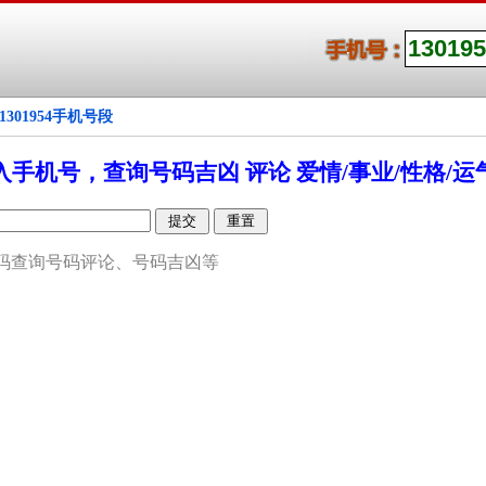
1301954手机号段
入手机号，查询号码吉凶 评论 爱情/事业/性格/运