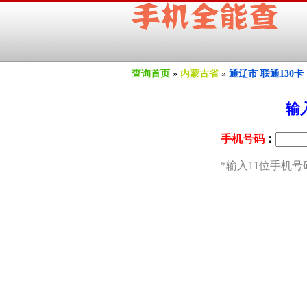
查询首页
»
内蒙古省
»
通辽市 联通130卡 
输