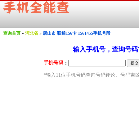
查询首页
»
河北省
»
唐山市 联通156卡 1561455手机号段
输入手机号，查询号码吉