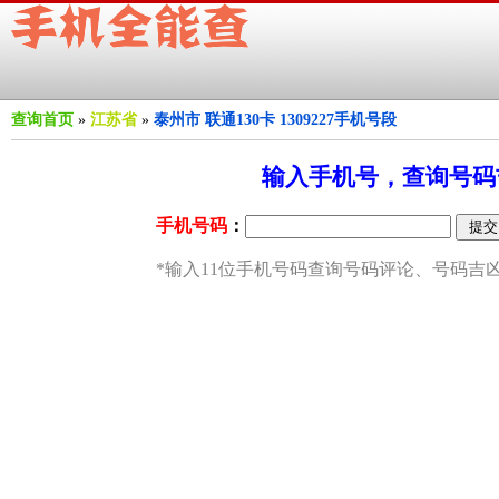
查询首页
»
江苏省
»
泰州市 联通130卡 1309227手机号段
输入手机号，查询号码吉