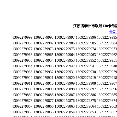
江苏省泰州市联通130卡号段为13
最新
13092279999 13092279998 13092279997 13092279996 13092279995 13092279994 13092279993 13092279992 13092279991 13092279990 13092279989 13092279988 13092279987 13092279986 13092279985 13092279984 13092279983 13092279982 13092279981 13092279980 13092279979 13092279978 13092279977 13092279976 13092279975 13092279974 13092279973 13092279972 13092279971 13092279970 13092279969 13092279968 13092279967 13092279966 13092279965 13092279964 13092279963 13092279962 13092279961 13092279960 13092279959 13092279958 13092279957 13092279956 13092279955 13092279954 13092279953 13092279952 13092279951 13092279950 13092279949 13092279948 13092279947 13092279946 13092279945 13092279944 13092279943 13092279942 13092279941 13092279940 13092279939 13092279938 13092279937 13092279936 13092279935 13092279934 13092279933 13092279932 13092279931 13092279930 13092279929 13092279928 13092279927 13092279926 13092279925 13092279924 13092279923 13092279922 13092279921 13092279920 13092279919 13092279918 13092279917 13092279916 13092279915 13092279914 13092279913 13092279912 13092279911 13092279910 13092279909 13092279908 13092279907 13092279906 13092279905 13092279904 13092279903 13092279902 13092279901 13092279900 13092279899 13092279898 13092279897 13092279896 13092279895 13092279894 13092279893 13092279892 13092279891 13092279890 13092279889 13092279888 13092279887 13092279886 13092279885 13092279884 13092279883 13092279882 13092279881 13092279880 13092279879 13092279878 13092279877 13092279876 13092279875 13092279874 13092279873 13092279872 13092279871 13092279870 13092279869 13092279868 13092279867 13092279866 13092279865 13092279864 13092279863 13092279862 13092279861 13092279860 13092279859 13092279858 13092279857 13092279856 13092279855 13092279854 13092279853 13092279852 13092279851 13092279850 13092279849 13092279848 13092279847 13092279846 13092279845 13092279844 13092279843 13092279842 13092279841 13092279840 13092279839 13092279838 13092279837 13092279836 13092279835 13092279834 13092279833 13092279832 13092279831 13092279830 13092279829 13092279828 13092279827 13092279826 13092279825 13092279824 13092279823 13092279822 13092279821 13092279820 13092279819 13092279818 13092279817 13092279816 13092279815 13092279814 13092279813 13092279812 13092279811 13092279810 13092279809 13092279808 13092279807 13092279806 13092279805 13092279804 13092279803 13092279802 13092279801 13092279800 13092279799 13092279798 13092279797 13092279796 13092279795 13092279794 13092279793 13092279792 13092279791 13092279790 13092279789 13092279788 13092279787 13092279786 13092279785 13092279784 13092279783 13092279782 13092279781 13092279780 13092279779 13092279778 13092279777 13092279776 13092279775 13092279774 13092279773 13092279772 13092279771 13092279770 13092279769 13092279768 13092279767 13092279766 13092279765 13092279764 13092279763 13092279762 13092279761 13092279760 13092279759 13092279758 13092279757 13092279756 13092279755 13092279754 13092279753 13092279752 13092279751 13092279750 13092279749 13092279748 13092279747 13092279746 13092279745 13092279744 13092279743 13092279742 13092279741 13092279740 13092279739 13092279738 13092279737 13092279736 13092279735 13092279734 13092279733 13092279732 13092279731 13092279730 13092279729 13092279728 13092279727 13092279726 13092279725 13092279724 13092279723 13092279722 13092279721 13092279720 13092279719 13092279718 13092279717 13092279716 13092279715 13092279714 13092279713 13092279712 13092279711 13092279710 13092279709 13092279708 13092279707 13092279706 13092279705 13092279704 13092279703 13092279702 13092279701 13092279700 13092279699 13092279698 13092279697 13092279696 13092279695 13092279694 13092279693 13092279692 13092279691 13092279690 13092279689 13092279688 13092279687 13092279686 13092279685 13092279684 13092279683 13092279682 13092279681 13092279680 13092279679 13092279678 13092279677 13092279676 13092279675 13092279674 13092279673 13092279672 13092279671 13092279670 13092279669 13092279668 13092279667 13092279666 13092279665 13092279664 13092279663 13092279662 13092279661 13092279660 13092279659 13092279658 13092279657 13092279656 13092279655 13092279654 13092279653 13092279652 13092279651 13092279650 13092279649 13092279648 13092279647 13092279646 13092279645 13092279644 13092279643 13092279642 13092279641 13092279640 13092279639 13092279638 13092279637 13092279636 13092279635 13092279634 13092279633 13092279632 13092279631 13092279630 13092279629 13092279628 13092279627 13092279626 13092279625 13092279624 13092279623 13