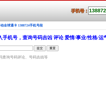
全球通卡 1388724手机号段
入手机号，查询号码吉凶 评论 爱情/事业/性格/运