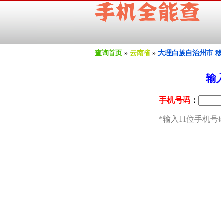
查询首页
»
云南省
»
大理白族自治州市 移动
输